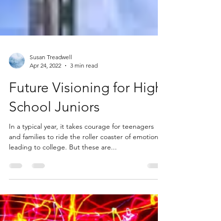
Susan Treadwell
Apr 24, 2022
3 min read
Future Visioning for High
School Juniors