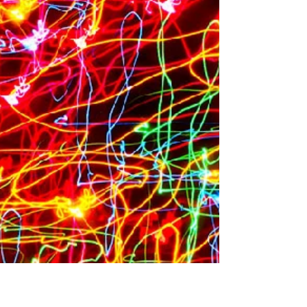
In a typical year, it takes courage for teenagers
and families to ride the roller coaster of emotions
leading to college. But these are...