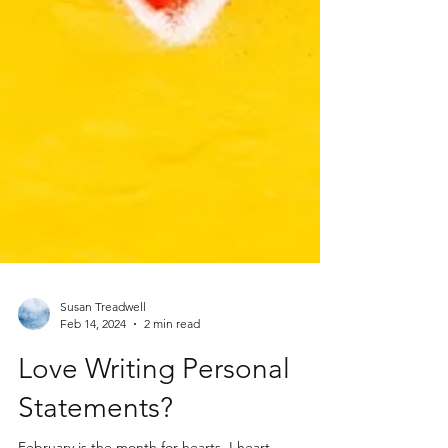
Susan Treadwell