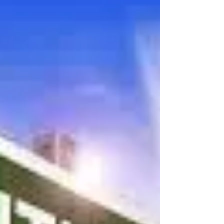
year’s high school seniors, I’ve been thinking
about the students and families I am...