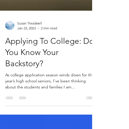
Susan Treadwell
Jan 23, 2023
2 min read
Applying To College: Do
You Know Your
Backstory?
As college application season winds down for this