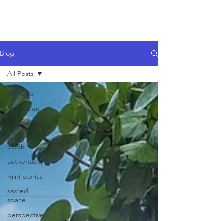
Blog
All Posts
All Posts
inspiration
perspective
writer's
block
authenticity
mini-stories
sacred
space
perspective