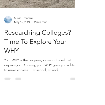
Susan Treadwell
May 15, 2024
2 min read
Researching Colleges?
Time To Explore Your
WHY
Your WHY is the purpose, cause or belief that
inspires you. Knowing your WHY gives you a filter
to make choices -– at school, at work,...