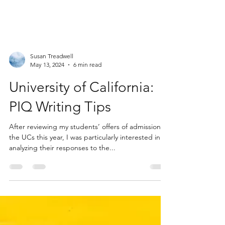
Susan Treadwell
May 13, 2024
6 min read
University of California:
PIQ Writing Tips
After reviewing my students’ offers of admission to
the UCs this year, I was particularly interested in
analyzing their responses to the...