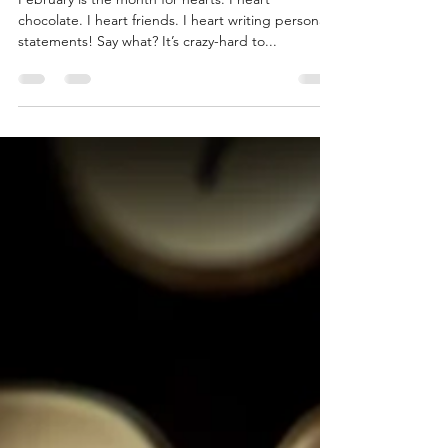
Feb 14, 2024
2 min read
Love Writing Personal
Statements?
February is the month for hearts. I heart
chocolate. I heart friends. I heart writing personal
statements! Say what? It’s crazy-hard to...