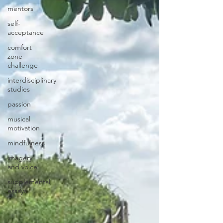
mentors
self-
acceptance
comfort
zone
challenge
interdisciplinary
studies
passion
musical
motivation
mindfulness
imagery
and voice
supplemental
essays