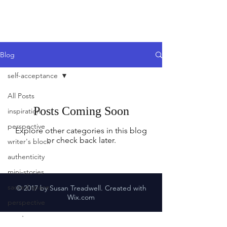
Blog
self-acceptance
All Posts
Posts Coming Soon
inspiration
perspective
Explore other categories in this blog
or check back later.
writer's block
authenticity
mini-stories
sacred space
© 2017 by Susan Treadwell. Created with
Wix.com
perspective
mentors