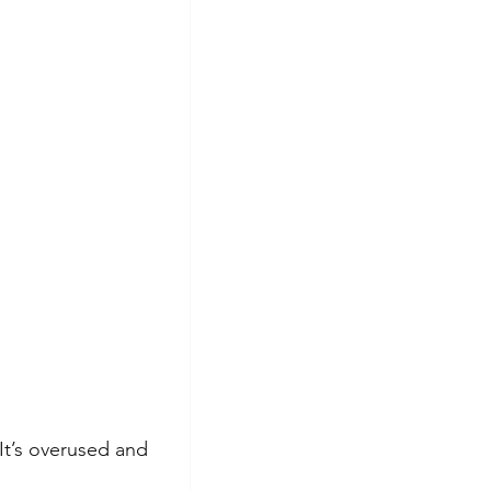
 It’s overused and 