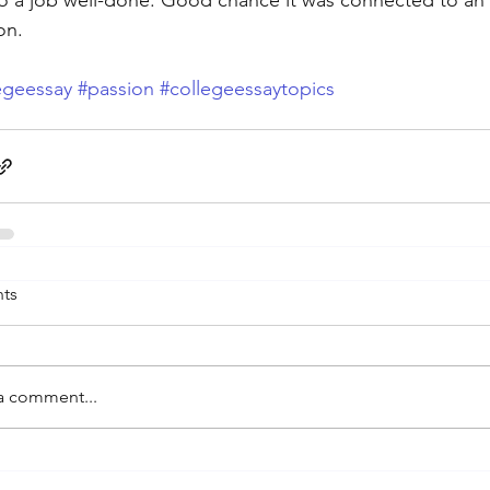
o a job well-done. Good chance it was connected to an 
on.
egeessay
#passion
#collegeessaytopics
ts
a comment...