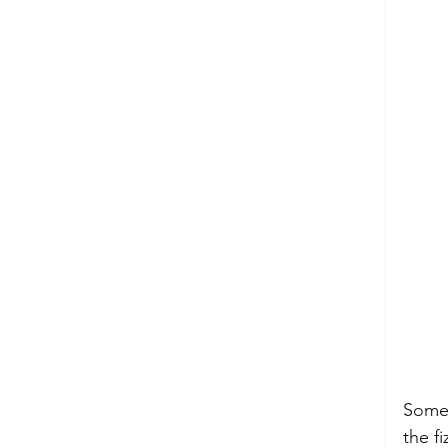
sup
Some 
the f