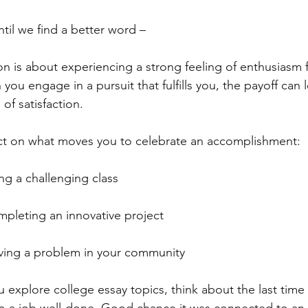
ntil we find a better word –
on is about experiencing a strong feeling of enthusiasm 
you engage in a pursuit that fulfills you, the payoff can
 of satisfaction.
ct on what moves you to celebrate an accomplishment:
ng a challenging class
pleting an innovative project
ving a problem in your community
u explore college essay topics, think about the last time