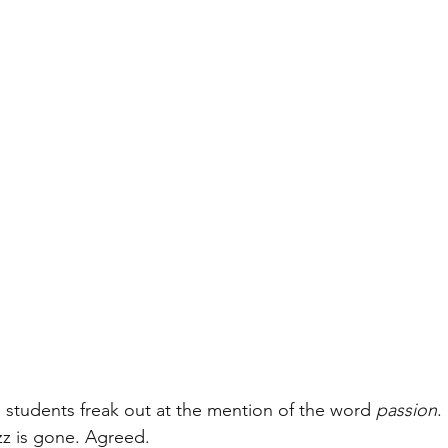
plemental essays
students freak out at the mention of the word 
passion
.
izz is gone. Agreed.