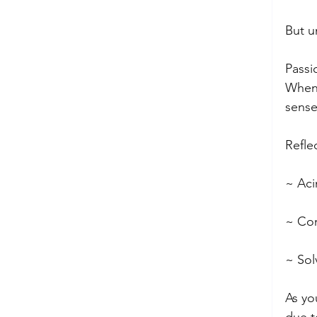
But u
Passi
When 
sense
Refle
~ Aci
~ Com
~ Sol
As yo