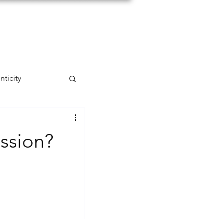
nticity
self-acceptance
ssion?