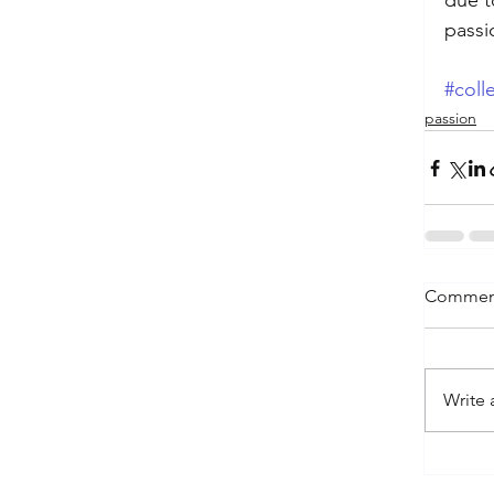
due t
passi
#coll
passion
Commen
Write 