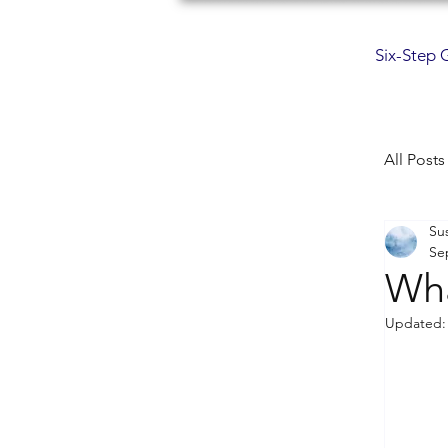
Six-Step 
All Posts
Su
min
Se
Wha
com
Updated
mus