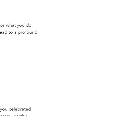
for what you do. 
 lead to a profound 
 you celebrated 