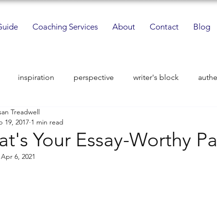
Guide
Coaching Services
About
Contact
Blog
inspiration
perspective
writer's block
authe
san Treadwell
i-stories
sacred space
perspective
mentors
p 19, 2017
1 min read
t's Your Essay-Worthy Pa
fort zone challenge
interdisciplinary studies
passion
:
Apr 6, 2021
ical motivation
mindfulness
imagery and voice