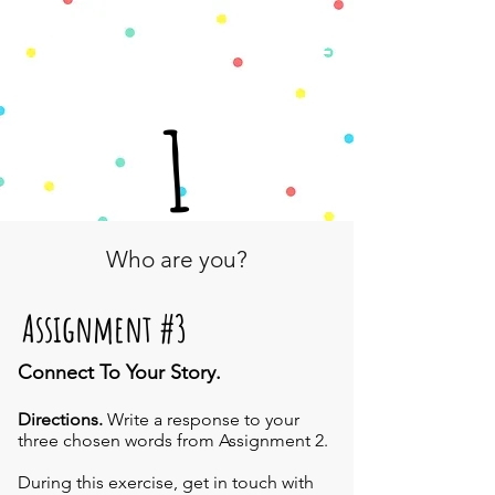
1
Who are you?
Assignment #3
Connect To Your Story.
Directions.
Write a response to your
three chosen words from Assignment 2.
During this exercise, get in touch with