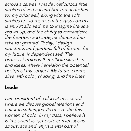
across a canvas. I made meticulous little
strokes of vertical and horizontal dashes
for my brick wall, along with the soft
strokes up, to represent the grass on my
lawn. Art allowed me to imagine life as a
grown-up, and the ability to romanticize
the freedom and independence adults
take for granted. Today, I design
structures and gardens full of flowers for
my future, independent self. The
process begins with multiple sketches
and ideas, where I envision the potential
design of my subject. My future comes
alive with color, shading, and fine lines.
Leader
I am president of a club at my school
where we discuss global relations and
cultural exchanges. As one of the few
women of color in my class, I believe it
is important to generate conversations
about race and why it is vital part of