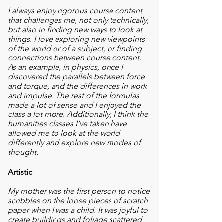
I always enjoy rigorous course content
that challenges me, not only technically,
but also in finding new
ways to look at
things. I love exploring new viewpoints
of the world or of a subject, or finding
connections between course content.
As an example, in physics, once I
discovered the parallels between force
and torque, and the differences in work
and impulse. The rest of the formulas
made a lot of sense and I enjoyed the
class a lot more. Additionally, I think the
humanities classes I’ve taken have
allowed me to look at the world
differently and explore new modes of
thought.
Artistic
My mother was the first person to notice
scribbles on the loose pieces of scratch
paper when I was a child. It was joyful to
create buildings and foliage scattered