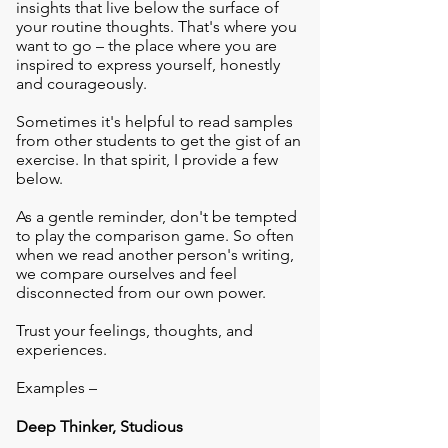
insights that live below the surface of
your routine thoughts. That's where you
want to go – the place where you are
inspired to express yourself, honestly
and courageously.
Sometimes it's helpful to read samples
from other students to get the gist of an
exercise. In that spirit, I provide a few
below.
As a gentle reminder, don't be tempted
to play the comparison game. So often
when we read another person's writing,
we compare ourselves and feel
disconnected from our own power.
Trust your feelings, thoughts, and
experiences.
Examples –
Deep Thinker, Studious