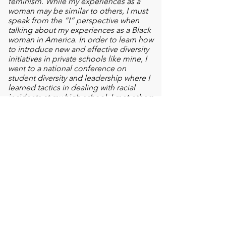
feminism. While my experiences as a
woman may be similar to others, I must
speak from the “I” perspective when
talking about my experiences as a Black
woman in America. In order to learn how
to introduce new and effective diversity
initiatives in private schools like mine, I
went to a national conference on
student diversity and leadership where I
learned tactics in dealing with racial
incidents at my high school. I met others
who were from diverse groups and
simply wanted to learn how they could
be allies. I brought this information back
with me and to the administrators’
doors, explaining to them what I’ve
learned and how it could be applied to
the school’s curriculum.
Global Thinker
I have come to understand that I have
been in a liberal bubble my entire life -
where I, and those around me, tend to